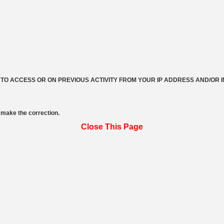
 TO ACCESS OR ON PREVIOUS ACTIVITY FROM YOUR IP ADDRESS AND/OR 
make the correction.
Close This Page