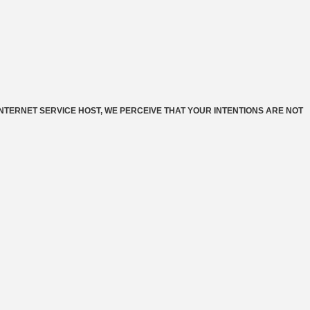
INTERNET SERVICE HOST, WE PERCEIVE THAT YOUR INTENTIONS ARE NOT