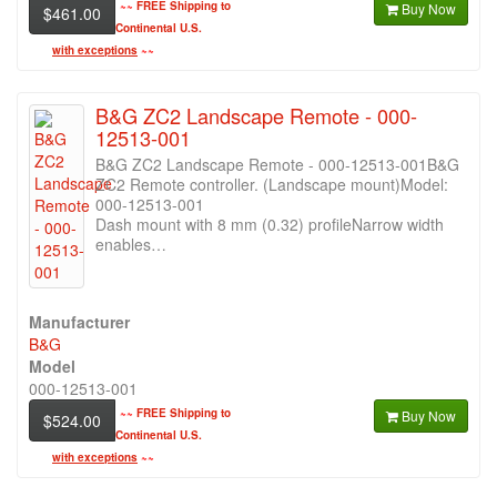
~~
FREE Shipping to
Buy Now
$461.00
Continental U.S.
with exceptions
~~
B&G ZC2 Landscape Remote - 000-
12513-001
B&G ZC2 Landscape Remote - 000-12513-001B&G
ZC2 Remote controller. (Landscape mount)Model:
000-12513-001
Dash mount with 8 mm (0.32) profileNarrow width
enables…
Manufacturer
B&G
Model
000-12513-001
~~
FREE Shipping to
Buy Now
$524.00
Continental U.S.
with exceptions
~~