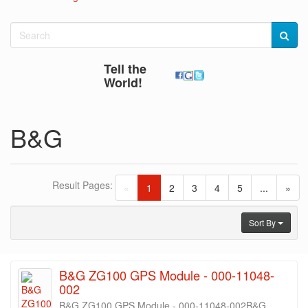
Tell the
World!
B&G
Result Pages:
(current)
«
1
2
3
4
5
...
»
Sort By
B&G ZG100 GPS Module - 000-11048-
002
B&G ZG100 GPS Module - 000-11048-002B&G