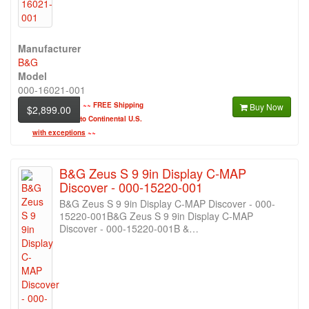
Manufacturer
B&G
Model
000-16021-001
~~
FREE Shipping
Buy Now
$2,899.00
to Continental U.S.
with exceptions
~~
B&G Zeus S 9 9in Display C-MAP
Discover - 000-15220-001
B&G Zeus S 9 9in Display C-MAP Discover - 000-
15220-001B&G Zeus S 9 9in Display C-MAP
Discover - 000-15220-001B &…