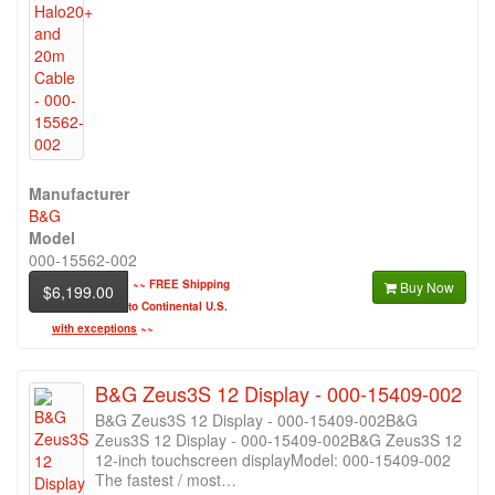
Manufacturer
B&G
Model
000-15562-002
~~
FREE Shipping
Buy Now
$6,199.00
to Continental U.S.
with exceptions
~~
B&G Zeus3S 12 Display - 000-15409-002
B&G Zeus3S 12 Display - 000-15409-002B&G
Zeus3S 12 Display - 000-15409-002B&G Zeus3S 12
12-inch touchscreen displayModel: 000-15409-002
The fastest / most…