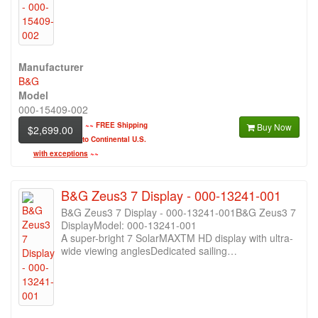
Manufacturer
B&G
Model
000-15409-002
~~
FREE Shipping
Buy Now
$2,699.00
to Continental U.S.
with exceptions
~~
B&G Zeus3 7 Display - 000-13241-001
B&G Zeus3 7 Display - 000-13241-001B&G Zeus3 7
DisplayModel: 000-13241-001
A super-bright 7 SolarMAXTM HD display with ultra-
wide viewing anglesDedicated sailing…