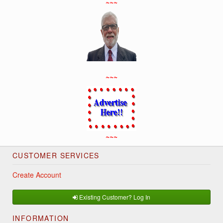
~~~
~~~
~~~
CUSTOMER SERVICES
Create Account
Existing Customer? Log In
INFORMATION