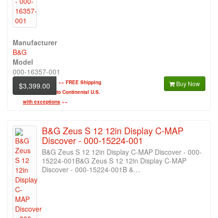
Manufacturer
B&G
Model
000-16357-001
~~
FREE Shipping
Buy Now
$3,399.00
to Continental U.S.
with exceptions
~~
B&G Zeus S 12 12in Display C-MAP
Discover - 000-15224-001
B&G Zeus S 12 12in Display C-MAP Discover - 000-
15224-001B&G Zeus S 12 12in Display C-MAP
Discover - 000-15224-001B &…