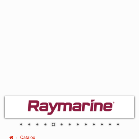
Catalog
Home