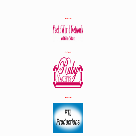
~~~
~~~
~~~