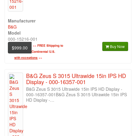
Manufacturer
B&G
Model
000-15216-001
~~
FREE Shipping to
Buy Now
$999.00
Continental U.S.
with exceptions
~~
B&G Zeus S 3015 Ultrawide 15in IPS HD
Display - 000-16357-001
B&G Zeus S 3015 Ultrawide 15in IPS HD Display -
000-16357-001B&G Zeus S 3015 Ultrawide 15in IPS
HD Display -…