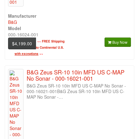
Manufacturer
B&G
Model
000-16024-001
~~
FREE Shipping
Buy Now
$4,199.00
to Continental U.S.
with exceptions
~~
B&G Zeus SR-10 10in MFD US C-MAP
No Sonar - 000-16021-001
B&G Zeus SR-10 10in MFD US C-MAP No Sonar -
000-16021-001B&G Zeus SR-10 10in MFD US C-
MAP No Sonar -…