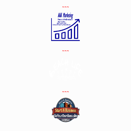
~~~
~~~
~~~