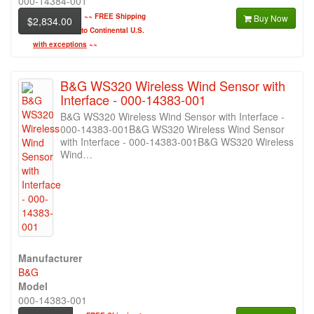
000-14384-001
~~
FREE Shipping
Buy Now
$2,834.00
to Continental U.S.
with exceptions
~~
B&G WS320 Wireless Wind Sensor with
Interface - 000-14383-001
B&G WS320 Wireless Wind Sensor with Interface -
000-14383-001B&G WS320 Wireless Wind Sensor
with Interface - 000-14383-001B&G WS320 Wireless
Wind…
Manufacturer
B&G
Model
000-14383-001