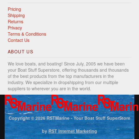
Pricing
Shipping
Returns
Privacy
Terms & Conditions
Contact Us
ABOUT US
We love boats, and boating! Since July, 2005 we have been
your Boat Stuff Superstore, offering thousands and thousands
of the best products from the top manufacturers in the
industry. We specialize in dropshipping from our multiple
suppliers to wherever you are in the world.
Copyright © 2026
RSTMarine - Your Boat Stuff SuperStore
by
RST Internet Marketing