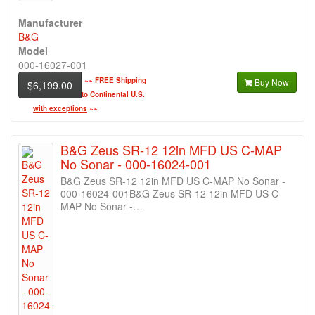
Manufacturer
B&G
Model
000-16027-001
~~
FREE Shipping
Buy Now
$6,199.00
to Continental U.S.
with exceptions
~~
B&G Zeus SR-12 12in MFD US C-MAP
No Sonar - 000-16024-001
B&G Zeus SR-12 12in MFD US C-MAP No Sonar -
000-16024-001B&G Zeus SR-12 12in MFD US C-
MAP No Sonar -…