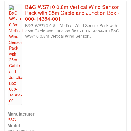
B&G WS710 0.8m Vertical Wind Sensor
Pack with 35m Cable and Junction Box -
000-14384-001
B&G WS710 0.8m Vertical Wind Sensor Pack with
35m Cable and Junction Box - 000-14384-001B&G
WS710 0.8m Vertical Wind Sensor…
Manufacturer
B&G
Model