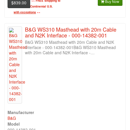
~~
FREE Shipping to
Buy Now
$839.00
Continental U.S.
with exceptions
~~
B&G WS310 Masthead with 20m Cable
and N2K Interface - 000-14382-001
B&G WS310 Masthead with 20m Cable and N2K
Interface - 000-14382-001B&G WS310 Masthead
with 20m Cable and N2K Interface -…
Manufacturer
B&G
Model
000-14382-001