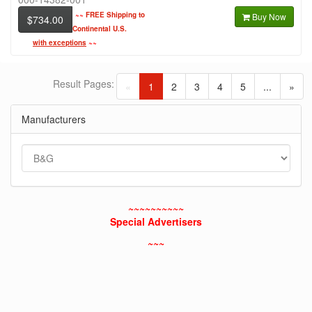
~~
FREE Shipping to
Buy Now
$734.00
Continental U.S.
with exceptions
~~
Result Pages:
(current)
«
1
2
3
4
5
...
»
Manufacturers
~~~~~~~~~~
Special Advertisers
~~~