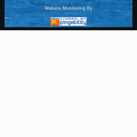
Website Monitoring By