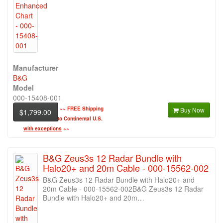
Manufacturer
B&G
Model
000-15408-001
~~
FREE Shipping
Buy Now
$1,799.00
to Continental U.S.
with exceptions
~~
B&G Zeus3s 12 Radar Bundle with
Halo20+ and 20m Cable - 000-15562-002
B&G Zeus3s 12 Radar Bundle with Halo20+ and
20m Cable - 000-15562-002B&G Zeus3s 12 Radar
Bundle with Halo20+ and 20m…