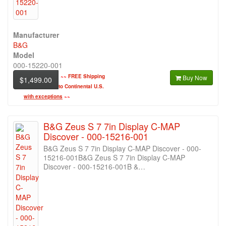
Manufacturer
B&G
Model
000-15220-001
~~
FREE Shipping
Buy Now
$1,499.00
to Continental U.S.
with exceptions
~~
B&G Zeus S 7 7in Display C-MAP
Discover - 000-15216-001
B&G Zeus S 7 7in Display C-MAP Discover - 000-
15216-001B&G Zeus S 7 7in Display C-MAP
Discover - 000-15216-001B &…