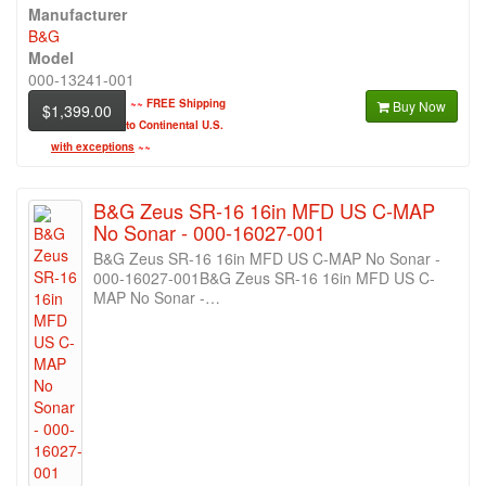
Manufacturer
B&G
Model
000-13241-001
~~
FREE Shipping
Buy Now
$1,399.00
to Continental U.S.
with exceptions
~~
B&G Zeus SR-16 16in MFD US C-MAP
No Sonar - 000-16027-001
B&G Zeus SR-16 16in MFD US C-MAP No Sonar -
000-16027-001B&G Zeus SR-16 16in MFD US C-
MAP No Sonar -…