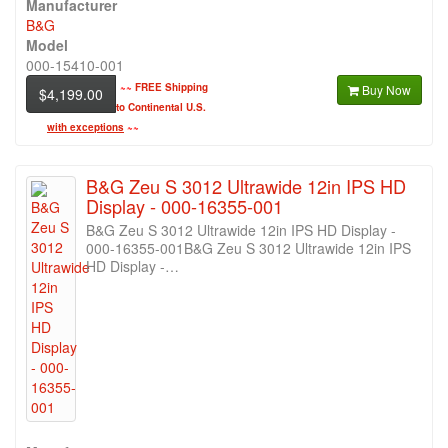
Manufacturer
B&G
Model
000-15410-001
~~
FREE Shipping
Buy Now
$4,199.00
to Continental U.S.
with exceptions
~~
B&G Zeu S 3012 Ultrawide 12in IPS HD
Display - 000-16355-001
B&G Zeu S 3012 Ultrawide 12in IPS HD Display -
000-16355-001B&G Zeu S 3012 Ultrawide 12in IPS
HD Display -…