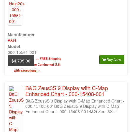
Manufacturer
B&G
Model
000-15561-001
~~
FREE Shipping
Buy Now
$4,799.00
to Continental U.S.
with exceptions
~~
B&G Zeus3S 9 Display with C-Map
Enhanced Chart - 000-15408-001
B&G Zeus3S 9 Display with C-Map Enhanced Chart -
000-15408-001B&G Zeus3S 9 Display with C-Map
Enhanced Chart - 000-15408-001B&G Zeus3S…