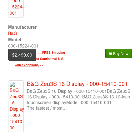
Manufacturer
B&G
Model
000-15224-001
~~
FREE Shipping
Buy Now
$2,499.00
to Continental U.S.
with exceptions
~~
B&G Zeu3S 16 Display - 000-15410-001
B&G Zeu3S 16 Display - 000-15410-001B&G Zeu3S
16 Display - 000-15410-001B&G Zeus3S 16 16-inch
touchscreen displayModel: 000-15410-001
The fastest / most…