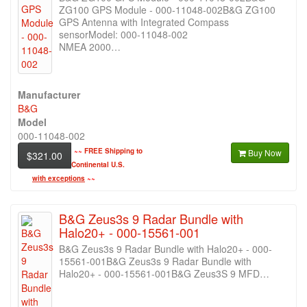
ZG100 GPS Module - 000-11048-002B&G ZG100
GPS Antenna with Integrated Compass
sensorModel: 000-11048-002
NMEA 2000…
Manufacturer
B&G
Model
000-11048-002
~~
FREE Shipping to
Buy Now
$321.00
Continental U.S.
with exceptions
~~
B&G Zeus3s 9 Radar Bundle with
Halo20+ - 000-15561-001
B&G Zeus3s 9 Radar Bundle with Halo20+ - 000-
15561-001B&G Zeus3s 9 Radar Bundle with
Halo20+ - 000-15561-001B&G Zeus3S 9 MFD…