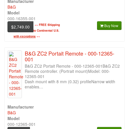
Manufacturer
B&G
Model
000-16355-001
~~
FREE Shipping
Buy Now
$2,749.00
to Continental U.S.
with exceptions
~~
B&G ZC2 Portait Remote - 000-12365-
001
B&G ZC2 Portait Remote - 000-12365-001B&G ZC2
Remote controller. (Portrait mount)Model: 000-
12365-001
Dash mount with 8 mm (0.32) profileNarrow width
enables…
Manufacturer
B&G
Model
000-12365-001