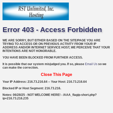
Error 403 - Access Forbidden
WE ARE SORRY, BUT EITHER BASED ON THE SITE/PAGE YOU ARE
TRYING TO ACCESS OR ON PREVIOUS ACTIVITY FROM YOUR IP
ADDRESS AND/OR INTERNET SERVICE HOST, WE PERCEIVE THAT YOUR
INTENTIONS ARE NOT HONORABLE.
YOU HAVE BEEN BLOCKED FROM FURTHER ACCESS.
It is possible that our system misjudged you. If so, please
Email Us
so we
can make the correction.
Close This Page
Your IP Address: 216.73.216.64 -- Your Host: 216.73.216.64
Blocked IP or Host Segment: 216.73.216.
Notes: 06/28/25 - NOT WELCOME HERE! - /AAA_flagip-short.php?
ip=216.73.216.235