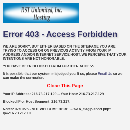
Error 403 - Access Forbidden
WE ARE SORRY, BUT EITHER BASED ON THE SITE/PAGE YOU ARE
TRYING TO ACCESS OR ON PREVIOUS ACTIVITY FROM YOUR IP
ADDRESS AND/OR INTERNET SERVICE HOST, WE PERCEIVE THAT YOUR
INTENTIONS ARE NOT HONORABLE.
YOU HAVE BEEN BLOCKED FROM FURTHER ACCESS.
It is possible that our system misjudged you. If so, please
Email Us
so we
can make the correction.
Close This Page
Your IP Address: 216.73.217.129 -- Your Host: 216.73.217.129
Blocked IP or Host Segment: 216.73.217.
Notes: 07/10/25 - NOT WELCOME HERE! - /AAA_flagip-short.php?
ip=216.73.217.10