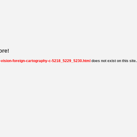
ore!
-vision-foreign-cartography-c-5218_5229_5230.html
does not exist on this site.