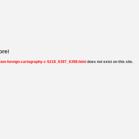
ore!
sion-foreign-cartography-c-5218_6397_6398.html
does not exist on this site.