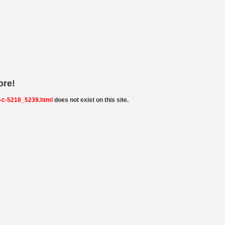
ore!
-c-5218_5239.html
does not exist on this site.