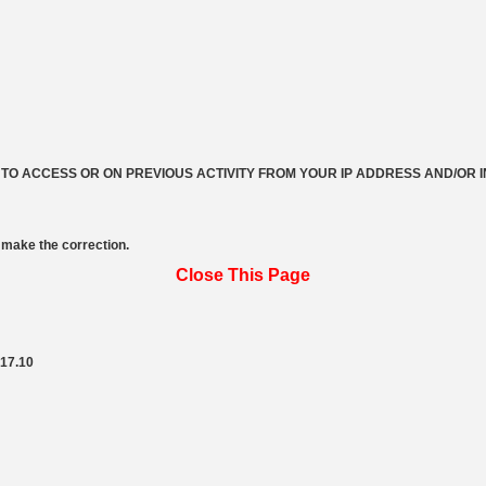
 TO ACCESS OR ON PREVIOUS ACTIVITY FROM YOUR IP ADDRESS AND/OR 
make the correction.
Close This Page
217.10