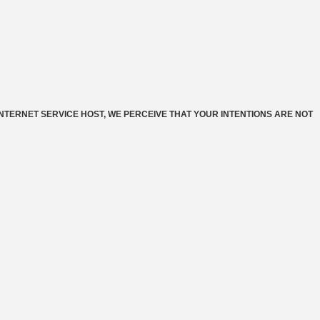
INTERNET SERVICE HOST, WE PERCEIVE THAT YOUR INTENTIONS ARE NOT