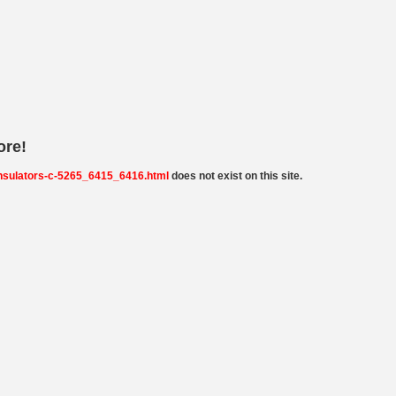
ore!
insulators-c-5265_6415_6416.html
does not exist on this site.