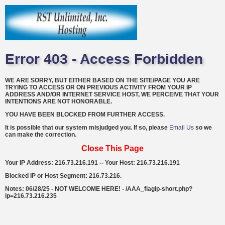
Error 403 - Access Forbidden
WE ARE SORRY, BUT EITHER BASED ON THE SITE/PAGE YOU ARE
TRYING TO ACCESS OR ON PREVIOUS ACTIVITY FROM YOUR IP
ADDRESS AND/OR INTERNET SERVICE HOST, WE PERCEIVE THAT YOUR
INTENTIONS ARE NOT HONORABLE.
YOU HAVE BEEN BLOCKED FROM FURTHER ACCESS.
It is possible that our system misjudged you. If so, please
Email Us
so we
can make the correction.
Close This Page
Your IP Address: 216.73.216.191 -- Your Host: 216.73.216.191
Blocked IP or Host Segment: 216.73.216.
Notes: 06/28/25 - NOT WELCOME HERE! - /AAA_flagip-short.php?
ip=216.73.216.235