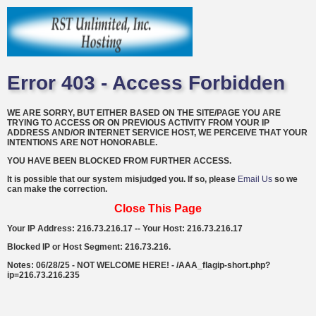
Error 403 - Access Forbidden
WE ARE SORRY, BUT EITHER BASED ON THE SITE/PAGE YOU ARE
TRYING TO ACCESS OR ON PREVIOUS ACTIVITY FROM YOUR IP
ADDRESS AND/OR INTERNET SERVICE HOST, WE PERCEIVE THAT YOUR
INTENTIONS ARE NOT HONORABLE.
YOU HAVE BEEN BLOCKED FROM FURTHER ACCESS.
It is possible that our system misjudged you. If so, please
Email Us
so we
can make the correction.
Close This Page
Your IP Address: 216.73.216.17 -- Your Host: 216.73.216.17
Blocked IP or Host Segment: 216.73.216.
Notes: 06/28/25 - NOT WELCOME HERE! - /AAA_flagip-short.php?
ip=216.73.216.235