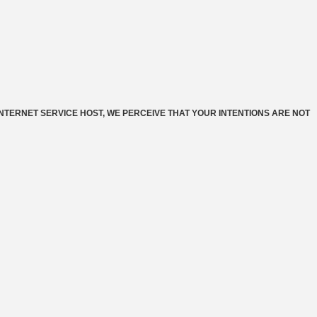
INTERNET SERVICE HOST, WE PERCEIVE THAT YOUR INTENTIONS ARE NOT