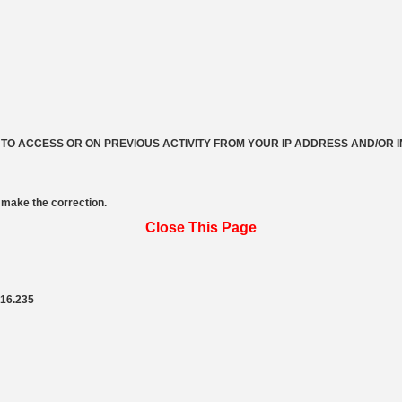
 TO ACCESS OR ON PREVIOUS ACTIVITY FROM YOUR IP ADDRESS AND/OR 
make the correction.
Close This Page
216.235