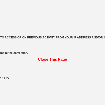
 TO ACCESS OR ON PREVIOUS ACTIVITY FROM YOUR IP ADDRESS AND/OR 
make the correction.
Close This Page
216.235