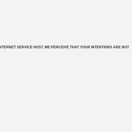
INTERNET SERVICE HOST, WE PERCEIVE THAT YOUR INTENTIONS ARE NOT