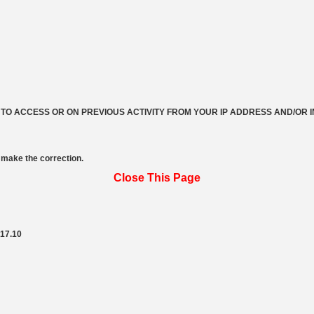
 TO ACCESS OR ON PREVIOUS ACTIVITY FROM YOUR IP ADDRESS AND/OR 
make the correction.
Close This Page
217.10