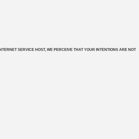
INTERNET SERVICE HOST, WE PERCEIVE THAT YOUR INTENTIONS ARE NOT