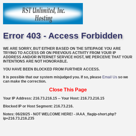
Error 403 - Access Forbidden
WE ARE SORRY, BUT EITHER BASED ON THE SITE/PAGE YOU ARE
TRYING TO ACCESS OR ON PREVIOUS ACTIVITY FROM YOUR IP
ADDRESS AND/OR INTERNET SERVICE HOST, WE PERCEIVE THAT YOUR
INTENTIONS ARE NOT HONORABLE.
YOU HAVE BEEN BLOCKED FROM FURTHER ACCESS.
It is possible that our system misjudged you. If so, please
Email Us
so we
can make the correction.
Close This Page
Your IP Address: 216.73.216.15 -- Your Host: 216.73.216.15
Blocked IP or Host Segment: 216.73.216.
Notes: 06/28/25 - NOT WELCOME HERE! - /AAA_flagip-short.php?
ip=216.73.216.235