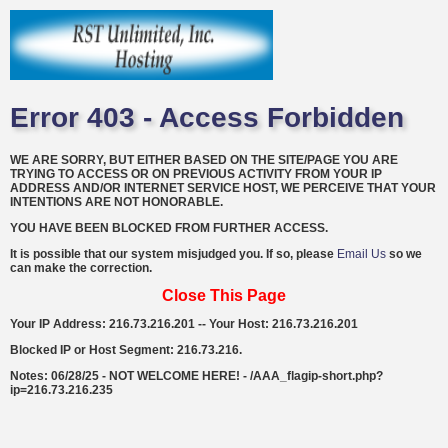
Error 403 - Access Forbidden
WE ARE SORRY, BUT EITHER BASED ON THE SITE/PAGE YOU ARE
TRYING TO ACCESS OR ON PREVIOUS ACTIVITY FROM YOUR IP
ADDRESS AND/OR INTERNET SERVICE HOST, WE PERCEIVE THAT YOUR
INTENTIONS ARE NOT HONORABLE.
YOU HAVE BEEN BLOCKED FROM FURTHER ACCESS.
It is possible that our system misjudged you. If so, please
Email Us
so we
can make the correction.
Close This Page
Your IP Address: 216.73.216.201 -- Your Host: 216.73.216.201
Blocked IP or Host Segment: 216.73.216.
Notes: 06/28/25 - NOT WELCOME HERE! - /AAA_flagip-short.php?
ip=216.73.216.235