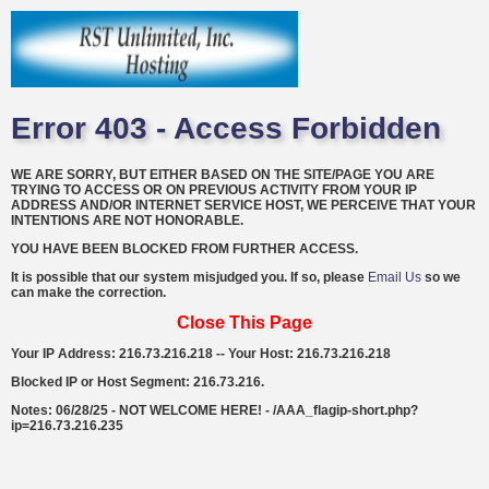
Error 403 - Access Forbidden
WE ARE SORRY, BUT EITHER BASED ON THE SITE/PAGE YOU ARE
TRYING TO ACCESS OR ON PREVIOUS ACTIVITY FROM YOUR IP
ADDRESS AND/OR INTERNET SERVICE HOST, WE PERCEIVE THAT YOUR
INTENTIONS ARE NOT HONORABLE.
YOU HAVE BEEN BLOCKED FROM FURTHER ACCESS.
It is possible that our system misjudged you. If so, please
Email Us
so we
can make the correction.
Close This Page
Your IP Address: 216.73.216.218 -- Your Host: 216.73.216.218
Blocked IP or Host Segment: 216.73.216.
Notes: 06/28/25 - NOT WELCOME HERE! - /AAA_flagip-short.php?
ip=216.73.216.235