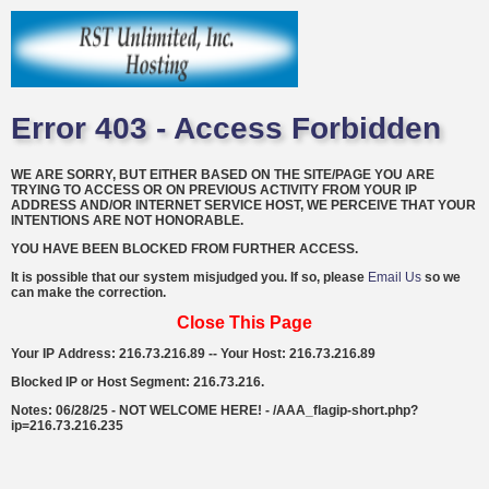
Error 403 - Access Forbidden
WE ARE SORRY, BUT EITHER BASED ON THE SITE/PAGE YOU ARE
TRYING TO ACCESS OR ON PREVIOUS ACTIVITY FROM YOUR IP
ADDRESS AND/OR INTERNET SERVICE HOST, WE PERCEIVE THAT YOUR
INTENTIONS ARE NOT HONORABLE.
YOU HAVE BEEN BLOCKED FROM FURTHER ACCESS.
It is possible that our system misjudged you. If so, please
Email Us
so we
can make the correction.
Close This Page
Your IP Address: 216.73.216.89 -- Your Host: 216.73.216.89
Blocked IP or Host Segment: 216.73.216.
Notes: 06/28/25 - NOT WELCOME HERE! - /AAA_flagip-short.php?
ip=216.73.216.235