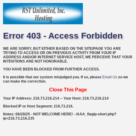
Error 403 - Access Forbidden
WE ARE SORRY, BUT EITHER BASED ON THE SITE/PAGE YOU ARE
TRYING TO ACCESS OR ON PREVIOUS ACTIVITY FROM YOUR IP
ADDRESS AND/OR INTERNET SERVICE HOST, WE PERCEIVE THAT YOUR
INTENTIONS ARE NOT HONORABLE.
YOU HAVE BEEN BLOCKED FROM FURTHER ACCESS.
It is possible that our system misjudged you. If so, please
Email Us
so we
can make the correction.
Close This Page
Your IP Address: 216.73.216.214 -- Your Host: 216.73.216.214
Blocked IP or Host Segment: 216.73.216.
Notes: 06/28/25 - NOT WELCOME HERE! - /AAA_flagip-short.php?
ip=216.73.216.235