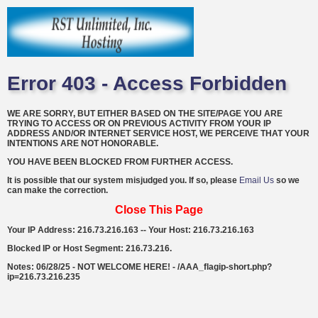
Error 403 - Access Forbidden
WE ARE SORRY, BUT EITHER BASED ON THE SITE/PAGE YOU ARE
TRYING TO ACCESS OR ON PREVIOUS ACTIVITY FROM YOUR IP
ADDRESS AND/OR INTERNET SERVICE HOST, WE PERCEIVE THAT YOUR
INTENTIONS ARE NOT HONORABLE.
YOU HAVE BEEN BLOCKED FROM FURTHER ACCESS.
It is possible that our system misjudged you. If so, please
Email Us
so we
can make the correction.
Close This Page
Your IP Address: 216.73.216.163 -- Your Host: 216.73.216.163
Blocked IP or Host Segment: 216.73.216.
Notes: 06/28/25 - NOT WELCOME HERE! - /AAA_flagip-short.php?
ip=216.73.216.235