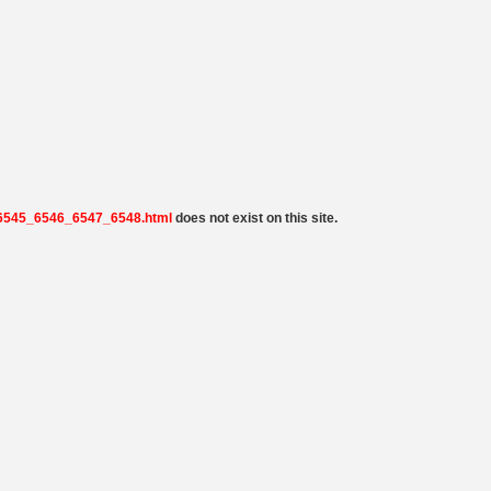
9_6545_6546_6547_6548.html
does not exist on this site.