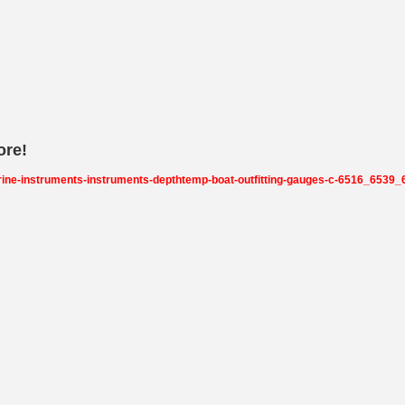
ore!
rine-instruments-instruments-depthtemp-boat-outfitting-gauges-c-6516_653