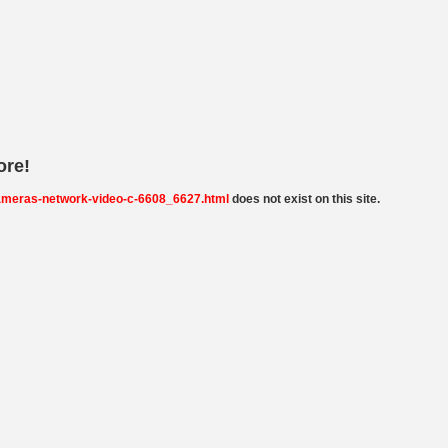
ore!
ameras-network-video-c-6608_6627.html
does not exist on this site.