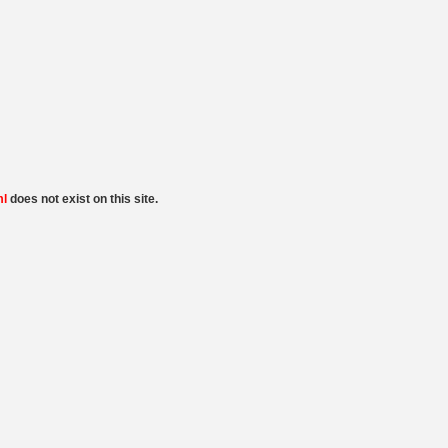
ml
does not exist on this site.