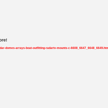
ore!
adar-domes-arrays-boat-outfitting-radartv-mounts-c-6608_6647_6648_6649.ht