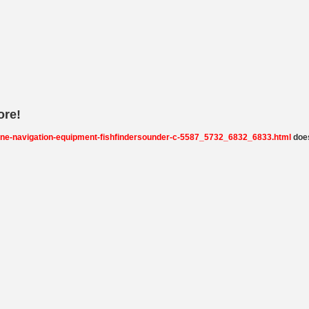
ore!
rine-navigation-equipment-fishfindersounder-c-5587_5732_6832_6833.html
does