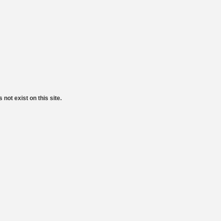
 not exist on this site.