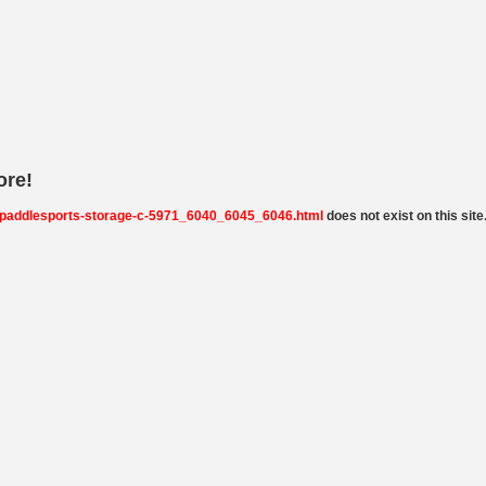
ore!
-paddlesports-storage-c-5971_6040_6045_6046.html
does not exist on this site