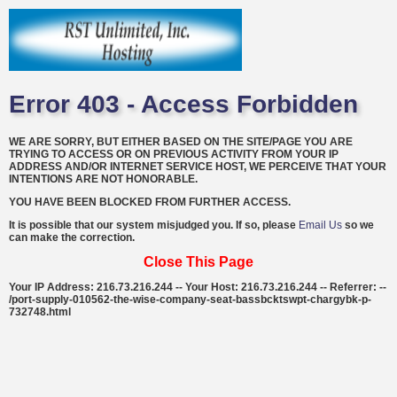
Error 403 - Access Forbidden
WE ARE SORRY, BUT EITHER BASED ON THE SITE/PAGE YOU ARE
TRYING TO ACCESS OR ON PREVIOUS ACTIVITY FROM YOUR IP
ADDRESS AND/OR INTERNET SERVICE HOST, WE PERCEIVE THAT YOUR
INTENTIONS ARE NOT HONORABLE.
YOU HAVE BEEN BLOCKED FROM FURTHER ACCESS.
It is possible that our system misjudged you. If so, please
Email Us
so we
can make the correction.
Close This Page
Your IP Address: 216.73.216.244 -- Your Host: 216.73.216.244 -- Referrer: --
/port-supply-010562-the-wise-company-seat-bassbcktswpt-chargybk-p-
732748.html