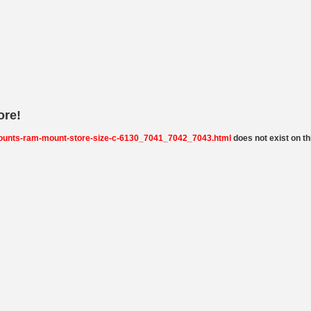
ore!
ounts-ram-mount-store-size-c-6130_7041_7042_7043.html
does not exist on thi