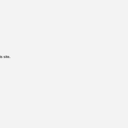
s site.