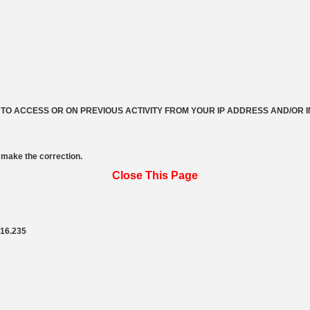
 TO ACCESS OR ON PREVIOUS ACTIVITY FROM YOUR IP ADDRESS AND/OR 
make the correction.
Close This Page
216.235