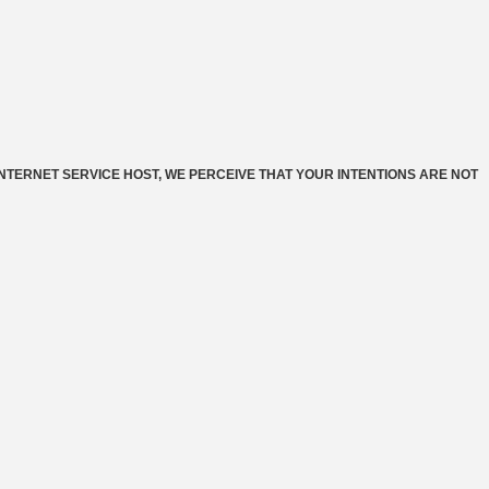
INTERNET SERVICE HOST, WE PERCEIVE THAT YOUR INTENTIONS ARE NOT