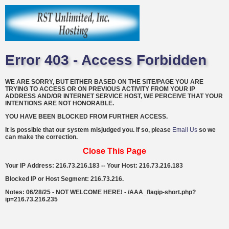
Error 403 - Access Forbidden
WE ARE SORRY, BUT EITHER BASED ON THE SITE/PAGE YOU ARE
TRYING TO ACCESS OR ON PREVIOUS ACTIVITY FROM YOUR IP
ADDRESS AND/OR INTERNET SERVICE HOST, WE PERCEIVE THAT YOUR
INTENTIONS ARE NOT HONORABLE.
YOU HAVE BEEN BLOCKED FROM FURTHER ACCESS.
It is possible that our system misjudged you. If so, please
Email Us
so we
can make the correction.
Close This Page
Your IP Address: 216.73.216.183 -- Your Host: 216.73.216.183
Blocked IP or Host Segment: 216.73.216.
Notes: 06/28/25 - NOT WELCOME HERE! - /AAA_flagip-short.php?
ip=216.73.216.235