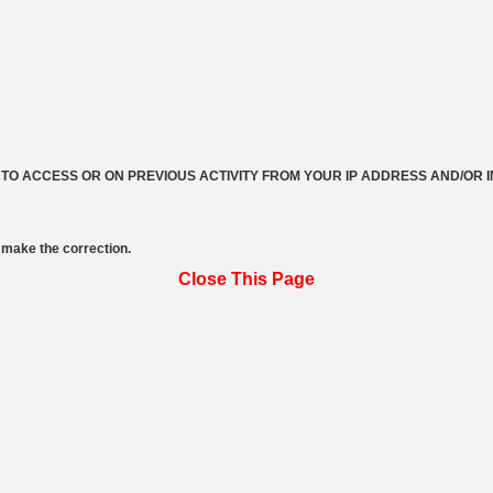
 TO ACCESS OR ON PREVIOUS ACTIVITY FROM YOUR IP ADDRESS AND/OR 
make the correction.
Close This Page