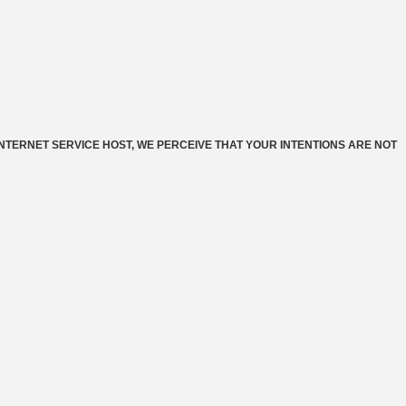
INTERNET SERVICE HOST, WE PERCEIVE THAT YOUR INTENTIONS ARE NOT