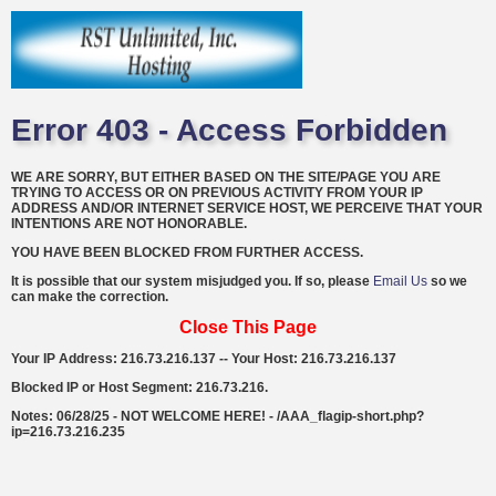
Error 403 - Access Forbidden
WE ARE SORRY, BUT EITHER BASED ON THE SITE/PAGE YOU ARE
TRYING TO ACCESS OR ON PREVIOUS ACTIVITY FROM YOUR IP
ADDRESS AND/OR INTERNET SERVICE HOST, WE PERCEIVE THAT YOUR
INTENTIONS ARE NOT HONORABLE.
YOU HAVE BEEN BLOCKED FROM FURTHER ACCESS.
It is possible that our system misjudged you. If so, please
Email Us
so we
can make the correction.
Close This Page
Your IP Address: 216.73.216.137 -- Your Host: 216.73.216.137
Blocked IP or Host Segment: 216.73.216.
Notes: 06/28/25 - NOT WELCOME HERE! - /AAA_flagip-short.php?
ip=216.73.216.235