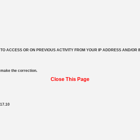
 TO ACCESS OR ON PREVIOUS ACTIVITY FROM YOUR IP ADDRESS AND/OR 
make the correction.
Close This Page
217.10