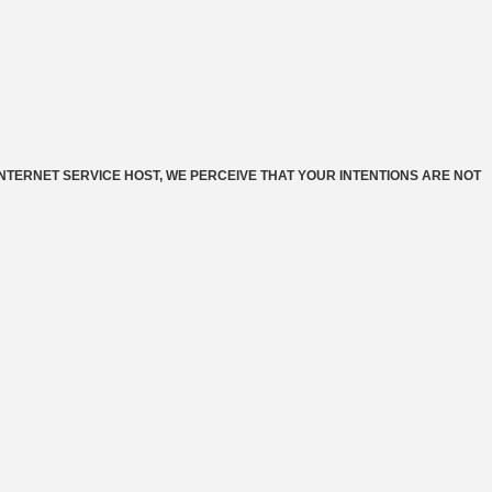
INTERNET SERVICE HOST, WE PERCEIVE THAT YOUR INTENTIONS ARE NOT