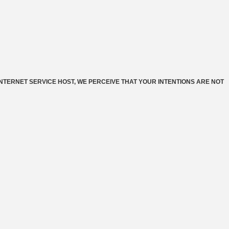
INTERNET SERVICE HOST, WE PERCEIVE THAT YOUR INTENTIONS ARE NOT