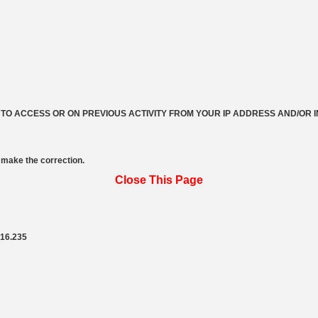
 TO ACCESS OR ON PREVIOUS ACTIVITY FROM YOUR IP ADDRESS AND/OR 
make the correction.
Close This Page
216.235