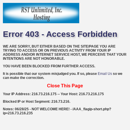
Error 403 - Access Forbidden
WE ARE SORRY, BUT EITHER BASED ON THE SITE/PAGE YOU ARE
TRYING TO ACCESS OR ON PREVIOUS ACTIVITY FROM YOUR IP
ADDRESS AND/OR INTERNET SERVICE HOST, WE PERCEIVE THAT YOUR
INTENTIONS ARE NOT HONORABLE.
YOU HAVE BEEN BLOCKED FROM FURTHER ACCESS.
It is possible that our system misjudged you. If so, please
Email Us
so we
can make the correction.
Close This Page
Your IP Address: 216.73.216.175 -- Your Host: 216.73.216.175
Blocked IP or Host Segment: 216.73.216.
Notes: 06/28/25 - NOT WELCOME HERE! - /AAA_flagip-short.php?
ip=216.73.216.235