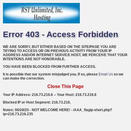
Error 403 - Access Forbidden
WE ARE SORRY, BUT EITHER BASED ON THE SITE/PAGE YOU ARE
TRYING TO ACCESS OR ON PREVIOUS ACTIVITY FROM YOUR IP
ADDRESS AND/OR INTERNET SERVICE HOST, WE PERCEIVE THAT YOUR
INTENTIONS ARE NOT HONORABLE.
YOU HAVE BEEN BLOCKED FROM FURTHER ACCESS.
It is possible that our system misjudged you. If so, please
Email Us
so we
can make the correction.
Close This Page
Your IP Address: 216.73.216.6 -- Your Host: 216.73.216.6
Blocked IP or Host Segment: 216.73.216.
Notes: 06/28/25 - NOT WELCOME HERE! - /AAA_flagip-short.php?
ip=216.73.216.235