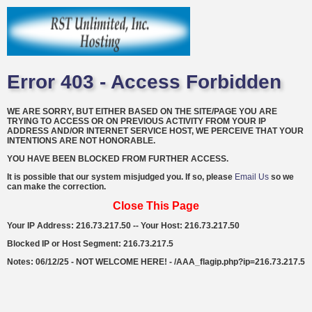
Error 403 - Access Forbidden
WE ARE SORRY, BUT EITHER BASED ON THE SITE/PAGE YOU ARE
TRYING TO ACCESS OR ON PREVIOUS ACTIVITY FROM YOUR IP
ADDRESS AND/OR INTERNET SERVICE HOST, WE PERCEIVE THAT YOUR
INTENTIONS ARE NOT HONORABLE.
YOU HAVE BEEN BLOCKED FROM FURTHER ACCESS.
It is possible that our system misjudged you. If so, please
Email Us
so we
can make the correction.
Close This Page
Your IP Address: 216.73.217.50 -- Your Host: 216.73.217.50
Blocked IP or Host Segment: 216.73.217.5
Notes: 06/12/25 - NOT WELCOME HERE! - /AAA_flagip.php?ip=216.73.217.5