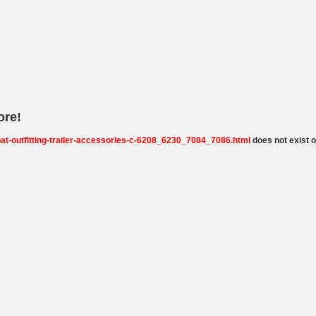
ore!
boat-outfitting-trailer-accessories-c-6208_6230_7084_7086.html
does not exist on