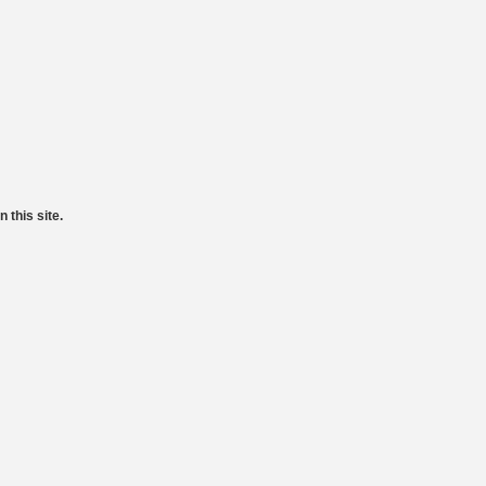
 this site.