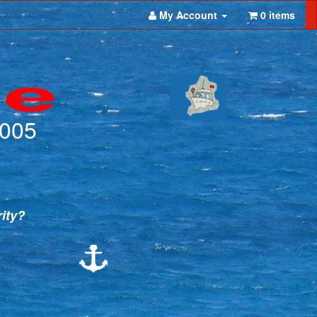
My Account
0 items
2005
rity?