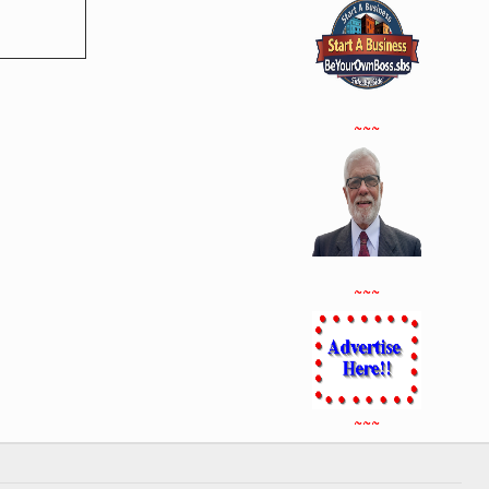
~~~
~~~
~~~