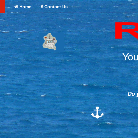
Home
# Contact Us
You
Do y