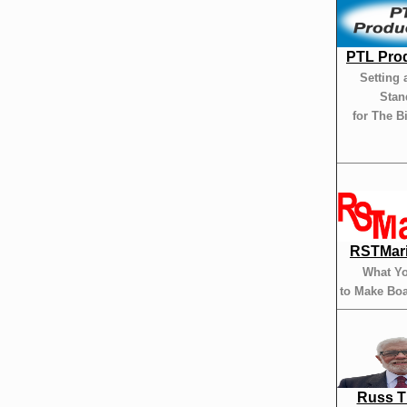
PTL Pro
Setting 
Stan
for The B
RSTMar
What Y
to Make Boa
Russ 