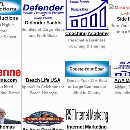
ductions
Side 
Defender Yachts
a Higher
Turn Your
Builders of Cargo Ships
dard
into a 
Coaching Academy
and Work Boats
ig Screen
Personal & Business
Coaching & Training
ine.com
Beach Life USA
AAA Ma
Donate Your 35'+ Boat
Affiliate
or Large Commercial
ou Need
Apparel to Celebrate the
Marketi
Ship to Charity
ting Better!
Beach Lifestyle
Thomas
Internet Marketing
Be Your Own Boss