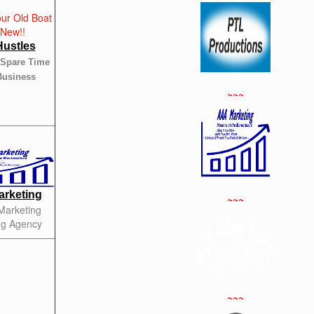
Hustles
 Spare Time
Business
~~~
rketing
~~~
 Marketing
ng Agency
~~~