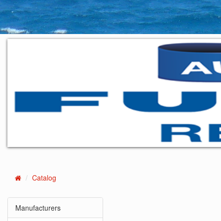
Catalog
Home
Manufacturers