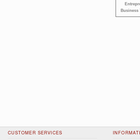
Entrepr
Business 
CUSTOMER SERVICES
INFORMAT