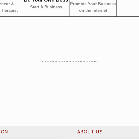
eneur &
Promote Your Business
Start A Business
Therapist
on the Internet
~~~~~~~~~~~~~~~~~~~~
ION
ABOUT US