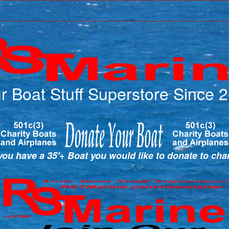
r Boat Stuff Superstore Since 
ou have a 35'+ Boat you would like to donate to cha