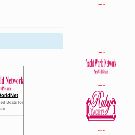
~~~
~~~
~~~
orldNet
ed Boats for
ale
~~~