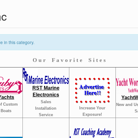
nc
 in this category.
O u r F a v o r i t e S i t e s
RST Marine
Electronics
Yachts
YachtW
Sales
of Custom
New and Us
Increase Your
Installation
 Boats
S
Exposure!
Service