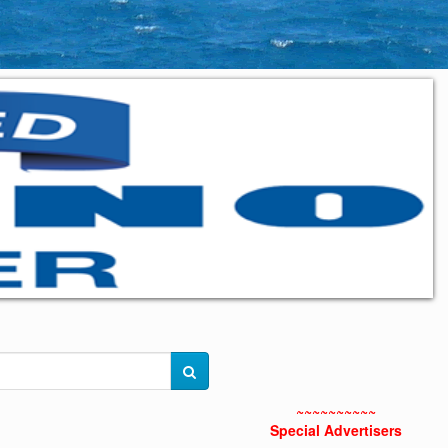
~~~~~~~~~~
Special Advertisers