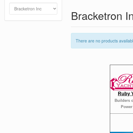
Bracketron I
There are no products available
Ruby 
Builders 
Power