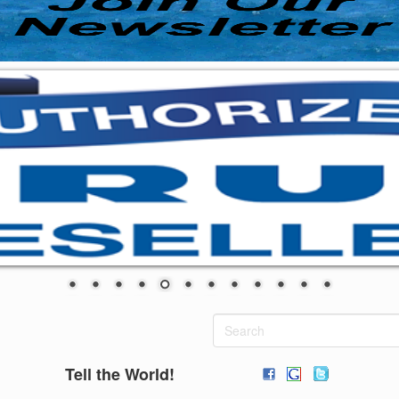
Tell the World!