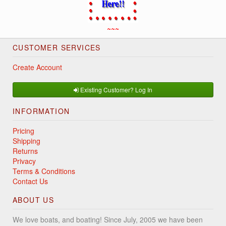
~~~
CUSTOMER SERVICES
Create Account
Existing Customer? Log In
INFORMATION
Pricing
Shipping
Returns
Privacy
Terms & Conditions
Contact Us
ABOUT US
We love boats, and boating! Since July, 2005 we have been