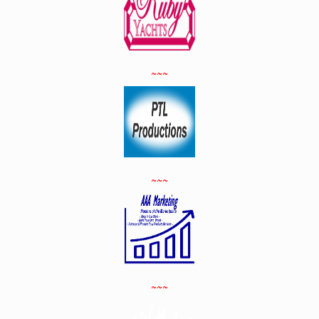
~~~
~~~
~~~