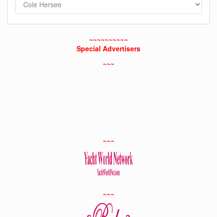
~~~~~~~~~~
Special Advertisers
~~~
~~~
~~~