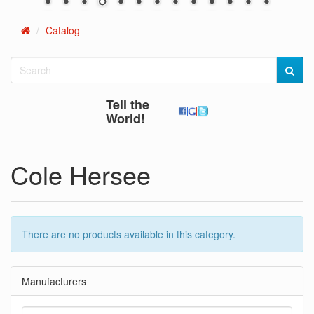
Catalog
Home
Tell the
World!
Cole Hersee
There are no products available in this category.
Manufacturers