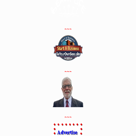
~~~
~~~
~~~