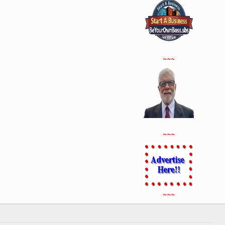
~~~
~~~
~~~