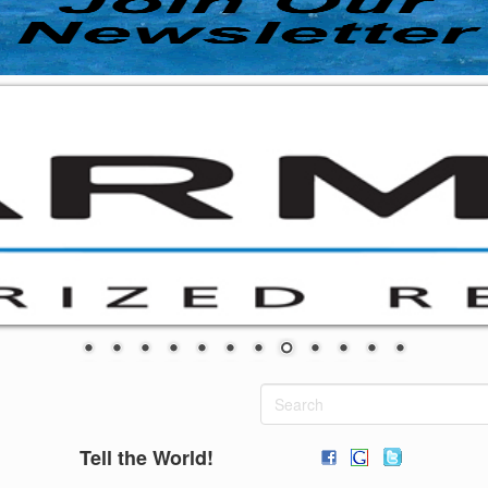
Tell the World!