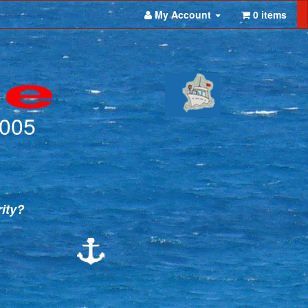
My Account
0 items
2005
rity?