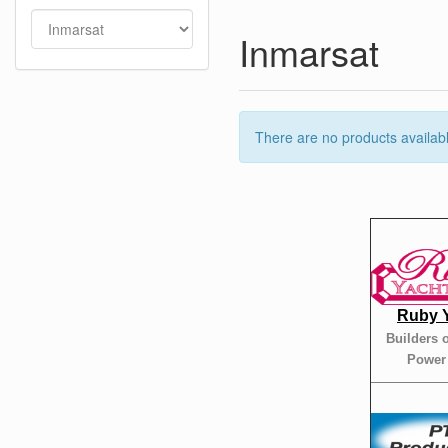
Inmarsat
There are no products available
Ruby 
Builders 
Power