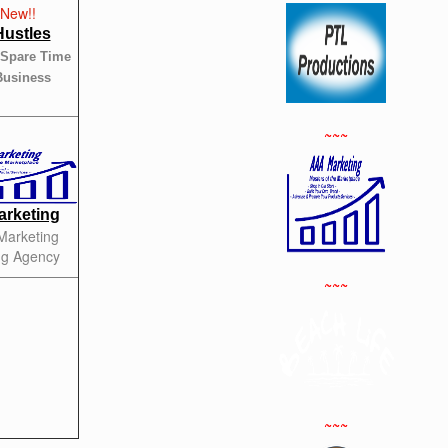
Hustles
 Spare Time
Business
~~~
rketing
 Marketing
ng Agency
~~~
~~~