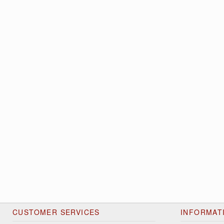
CUSTOMER SERVICES
INFORMAT