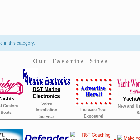
 in this category.
O u r F a v o r i t e S i t e s
RST Marine
Electronics
Yachts
YachtW
Sales
of Custom
New and Us
Increase Your
Installation
 Boats
S
Exposure!
Service