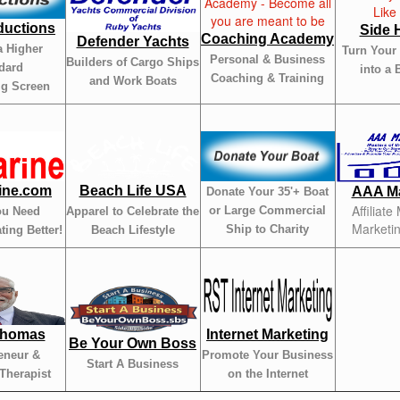
ductions
Side 
Coaching Academy
Defender Yachts
a Higher
Turn Your
Personal & Business
Builders of Cargo Ships
dard
into a 
Coaching & Training
and Work Boats
ig Screen
ine.com
Beach Life USA
AAA Ma
Donate Your 35'+ Boat
Affiliate
or Large Commercial
ou Need
Apparel to Celebrate the
Marketi
Ship to Charity
ting Better!
Beach Lifestyle
Thomas
Internet Marketing
Be Your Own Boss
eneur &
Promote Your Business
Start A Business
Therapist
on the Internet