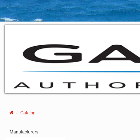
Catalog
Home
Manufacturers