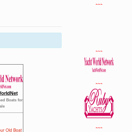
~~~
~~~
~~~
orldNet
ed Boats for
ale
~~~