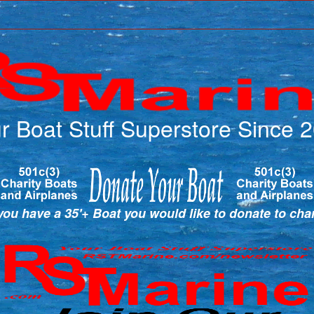
r Boat Stuff Superstore Since 
ou have a 35'+ Boat you would like to donate to cha