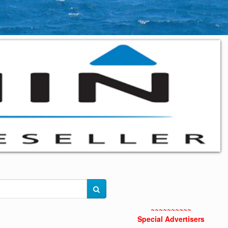
~~~~~~~~~~
Special Advertisers