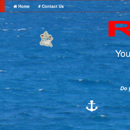
Home
# Contact Us
You
Do y