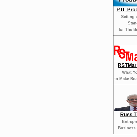
PTL Pro
Setting 
Stan
for The B
RSTMar
What Y
to Make Boa
Russ 
Entrepr
Business 