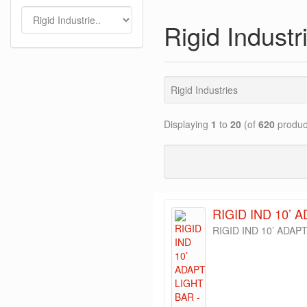
Rigid Industr
Rigid Industries
Displaying
1
to
20
(of
620
produc
RIGID IND 10’ 
RIGID IND 10’ ADAP