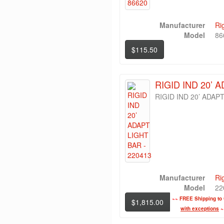
Manufacturer
Ri
Model
86
$115.50
RIGID IND 20’ 
RIGID IND 20’ ADAP
Manufacturer
Ri
Model
22
~~
FREE Shipping to 
$1,815.00
with exceptions
~