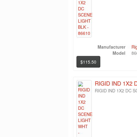
Manufacturer
Ri
Model
86
$115.50
RIGID IND 1X2 
RIGID IND 1X2 DC 