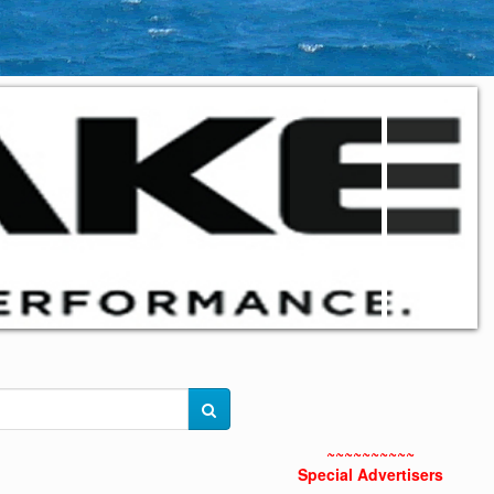
~~~~~~~~~~
Special Advertisers