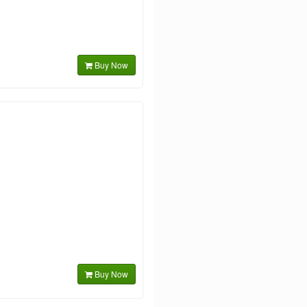
Buy Now
Buy Now