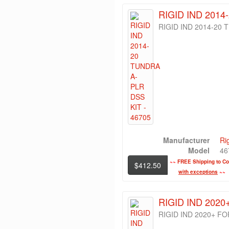
RIGID IND 2014
RIGID IND 2014-20 
Manufacturer
Ri
Model
46
~~
FREE Shipping to Con
$412.50
with exceptions
~~
RIGID IND 202
RIGID IND 2020+ F