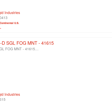
gid Industries
0413
Continental U.S.
~
S-D SGL FOG MNT - 41615
 SGL FOG MNT - 41615…
gid Industries
615