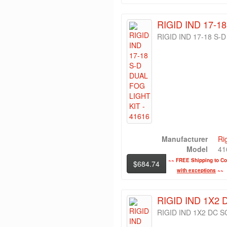
RIGID IND 17-1
RIGID IND 17-18 S-
Manufacturer
Ri
Model
41
~~
FREE Shipping to Con
$684.74
with exceptions
~~
RIGID IND 1X2 
RIGID IND 1X2 DC S