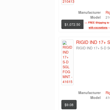
Manufacturer
Ri
Model
21
~~
FREE Shipping to 
$1,072.50
with exceptions
~
RIGID IND 17+ 
RIGID IND 17+ S-D
Manufacturer
Ri
Model
41
$9.08