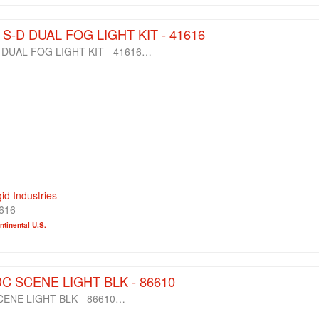
8 S-D DUAL FOG LIGHT KIT - 41616
D DUAL FOG LIGHT KIT - 41616…
gid Industries
616
tinental U.S.
DC SCENE LIGHT BLK - 86610
CENE LIGHT BLK - 86610…