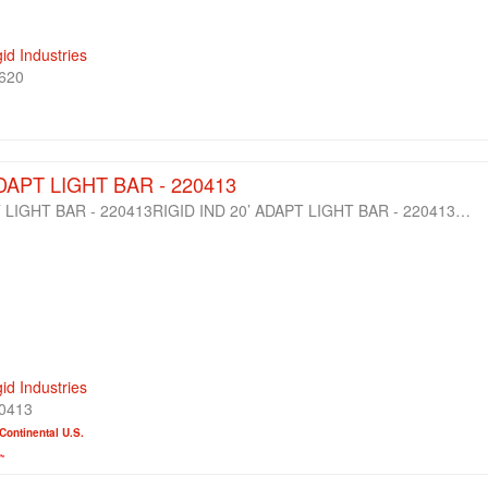
gid Industries
620
ADAPT LIGHT BAR - 220413
T LIGHT BAR - 220413RIGID IND 20’ ADAPT LIGHT BAR - 220413…
gid Industries
0413
Continental U.S.
~