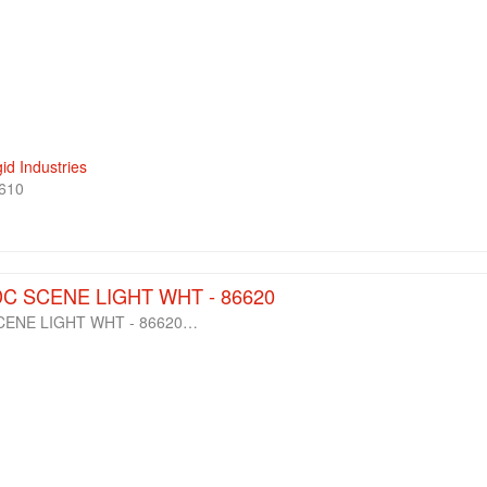
gid Industries
610
DC SCENE LIGHT WHT - 86620
SCENE LIGHT WHT - 86620…