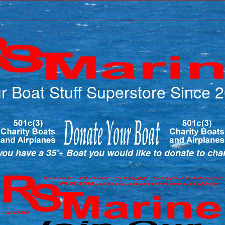
r Boat Stuff Superstore Since 
ou have a 35'+ Boat you would like to donate to cha