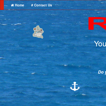
Home
# Contact Us
You
Do y