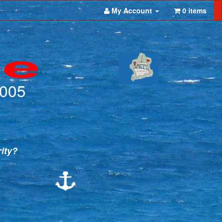
My Account
0 items
2005
rity?