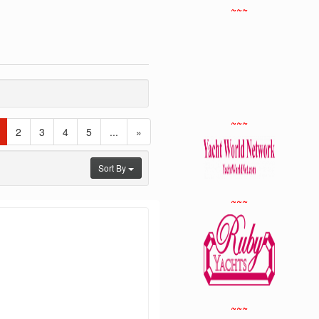
~~~
~~~
(current)
2
3
4
5
...
»
Sort By
~~~
~~~