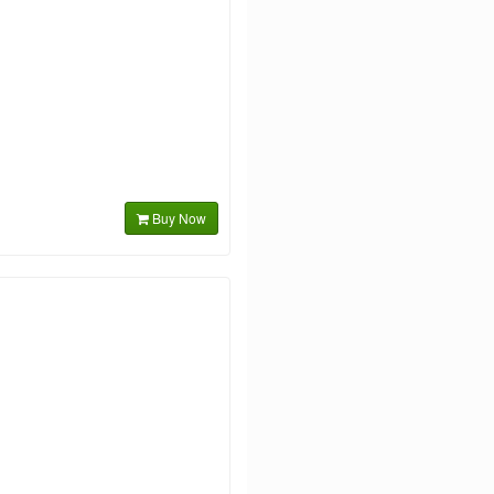
Buy Now