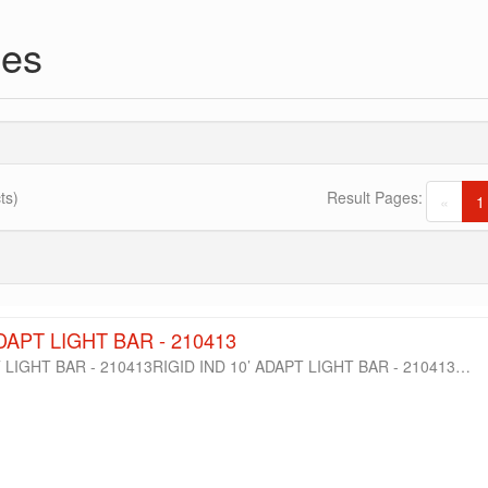
ies
ts)
Result Pages:
«
1
ADAPT LIGHT BAR - 210413
T LIGHT BAR - 210413RIGID IND 10’ ADAPT LIGHT BAR - 210413…