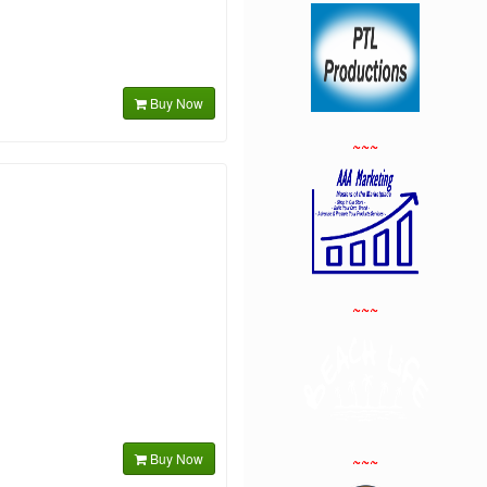
Buy Now
~~~
~~~
Buy Now
~~~