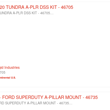
-20 TUNDRA A-PLR DSS KIT - 46705
TUNDRA A-PLR DSS KIT - 46705…
gid Industries
705
tinental U.S.
0+ FORD SUPERDUTY A-PILLAR MOUNT - 46735
ORD SUPERDUTY A-PILLAR MOUNT - 46735…