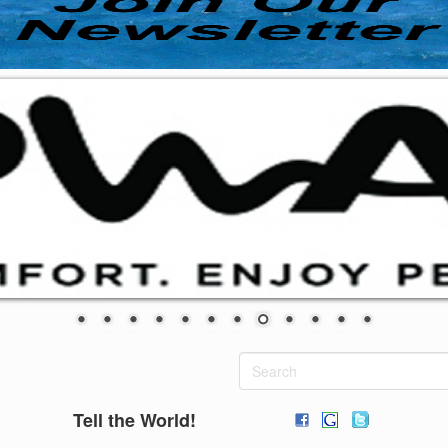
Tell the World!