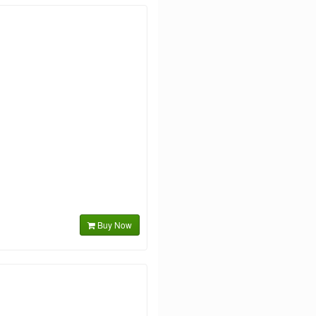
Buy Now