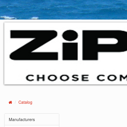
Catalog
Home
Manufacturers