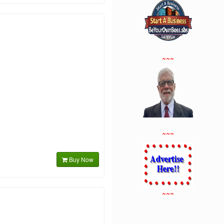
~~~
~~~
Buy Now
~~~